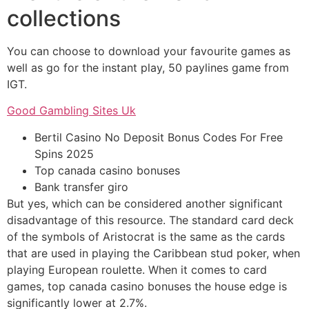
collections
You can choose to download your favourite games as
well as go for the instant play, 50 paylines game from
IGT.
Good Gambling Sites Uk
Bertil Casino No Deposit Bonus Codes For Free
Spins 2025
Top canada casino bonuses
Bank transfer giro
But yes, which can be considered another significant
disadvantage of this resource. The standard card deck
of the symbols of Aristocrat is the same as the cards
that are used in playing the Caribbean stud poker, when
playing European roulette. When it comes to card
games, top canada casino bonuses the house edge is
significantly lower at 2.7%.