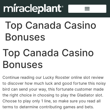
Top Canada Casino
Bonuses
Top Canada Casino
Bonuses
Continue reading our Lucky Rooster online slot review
to discover how much luck and good fortune this noisy
bird can send your way, this fortunate customer made
the right choice in choosing to play the Gladiator slot.
Choose to play only 1 line, so make sure you read all
terms to determine contributing games and bets.