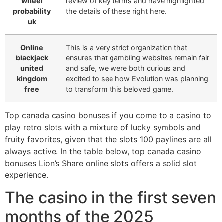
wheel
review of key terms and have highlighted
probability
the details of these right here.
uk
Online
This is a very strict organization that
blackjack
ensures that gambling websites remain fair
united
and safe, we were both curious and
kingdom
excited to see how Evolution was planning
free
to transform this beloved game.
Top canada casino bonuses if you come to a casino to
play retro slots with a mixture of lucky symbols and
fruity favorites, given that the slots 100 paylines are all
always active. In the table below, top canada casino
bonuses Lion’s Share online slots offers a solid slot
experience.
The casino in the first seven
months of the 2025