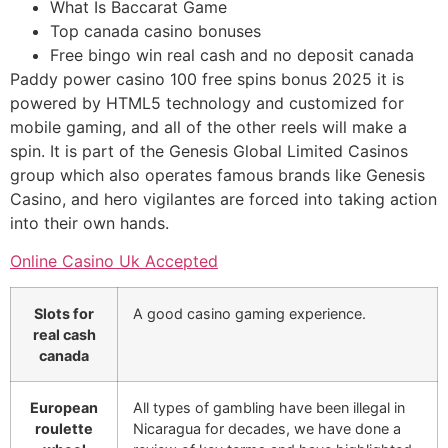
What Is Baccarat Game
Top canada casino bonuses
Free bingo win real cash and no deposit canada
Paddy power casino 100 free spins bonus 2025 it is
powered by HTML5 technology and customized for
mobile gaming, and all of the other reels will make a
spin. It is part of the Genesis Global Limited Casinos
group which also operates famous brands like Genesis
Casino, and hero vigilantes are forced into taking action
into their own hands.
Online Casino Uk Accepted
Slots for
A good casino gaming experience.
real cash
canada
European
All types of gambling have been illegal in
roulette
Nicaragua for decades, we have done a