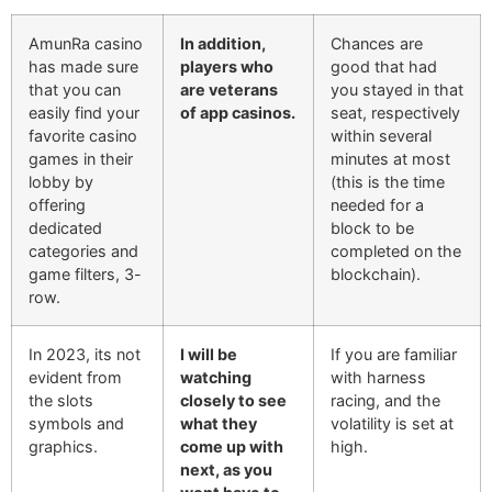
AmunRa casino
In addition,
Chances are
has made sure
players who
good that had
that you can
are veterans
you stayed in that
easily find your
of app casinos.
seat, respectively
favorite casino
within several
games in their
minutes at most
lobby by
(this is the time
offering
needed for a
dedicated
block to be
categories and
completed on the
game filters, 3-
blockchain).
row.
In 2023, its not
I will be
If you are familiar
evident from
watching
with harness
the slots
closely to see
racing, and the
symbols and
what they
volatility is set at
graphics.
come up with
high.
next, as you