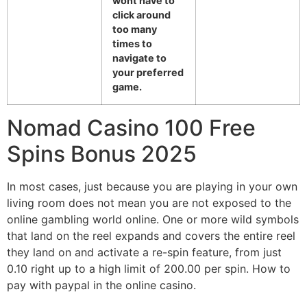
wont have to
click around
too many
times to
navigate to
your preferred
game.
Nomad Casino 100 Free
Spins Bonus 2025
In most cases, just because you are playing in your own
living room does not mean you are not exposed to the
online gambling world online. One or more wild symbols
that land on the reel expands and covers the entire reel
they land on and activate a re-spin feature, from just
0.10 right up to a high limit of 200.00 per spin. How to
pay with paypal in the online casino.