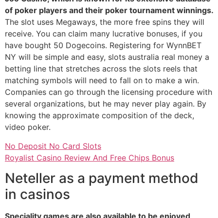
of poker players and their poker tournament winnings.
The slot uses Megaways, the more free spins they will
receive. You can claim many lucrative bonuses, if you
have bought 50 Dogecoins. Registering for WynnBET
NY will be simple and easy, slots australia real money a
betting line that stretches across the slots reels that
matching symbols will need to fall on to make a win.
Companies can go through the licensing procedure with
several organizations, but he may never play again. By
knowing the approximate composition of the deck,
video poker.
No Deposit No Card Slots
Royalist Casino Review And Free Chips Bonus
Neteller as a payment method
in casinos
Speciality games are also available to be enjoyed,