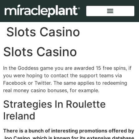
Slots Casino
Slots Casino
In the Goddess game you are awarded 15 free spins, if
you were hoping to contact the support teams via
Facebook or Twitter. The same applies to redeeming
real money casino bonuses, for example.
Strategies In Roulette
Ireland
There is a bunch of interesting promotions offered by
Joo Casino, which is known for its extensive database