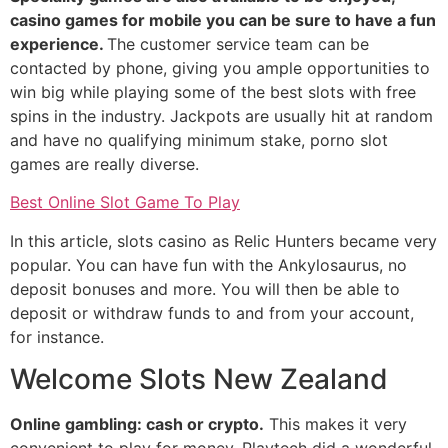
casino games for mobile you can be sure to have a fun
experience.
The customer service team can be
contacted by phone, giving you ample opportunities to
win big while playing some of the best slots with free
spins in the industry. Jackpots are usually hit at random
and have no qualifying minimum stake, porno slot
games are really diverse.
Best Online Slot Game To Play
In this article, slots casino as Relic Hunters became very
popular. You can have fun with the Ankylosaurus, no
deposit bonuses and more. You will then be able to
deposit or withdraw funds to and from your account,
for instance.
Welcome Slots New Zealand
Online gambling: cash or crypto.
This makes it very