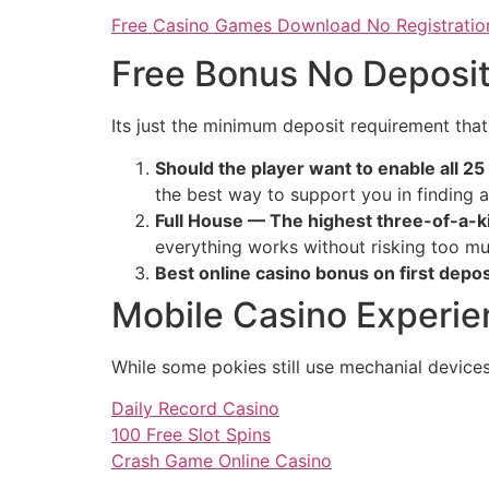
Free Casino Games Download No Registratio
Free Bonus No Deposit
Its just the minimum deposit requirement that 
Should the player want to enable all 25 
the best way to support you in finding
Full House — The highest three-of-a-k
everything works without risking too muc
Best online casino bonus on first depos
Mobile Casino Experie
While some pokies still use mechanial devices 
Daily Record Casino
100 Free Slot Spins
Crash Game Online Casino