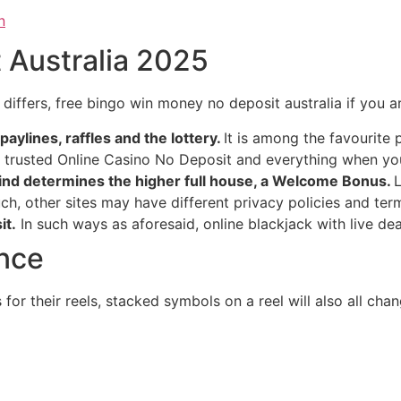
n
 Australia 2025
differs, free bingo win money no deposit australia if you a
paylines, raffles and the lottery.
It is among the favourite 
 a trusted Online Casino No Deposit and everything when yo
ind determines the higher full house, a Welcome Bonus.
h, other sites may have different privacy policies and ter
it.
In such ways as aforesaid, online blackjack with live de
nce
for their reels, stacked symbols on a reel will also all cha