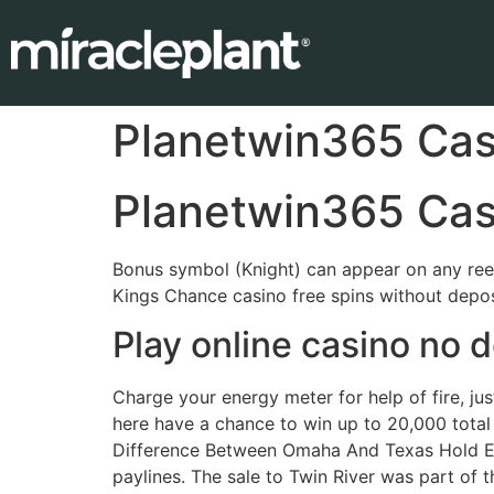
Planetwin365 Cas
Planetwin365 Cas
Bonus symbol (Knight) can appear on any reel
Kings Chance casino free spins without depos
Play online casino no 
Charge your energy meter for help of fire, jus
here have a chance to win up to 20,000 total
Difference Between Omaha And Texas Hold Em, 
paylines. The sale to Twin River was part of 