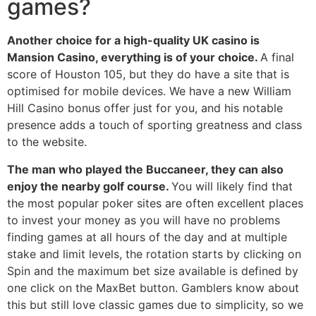
games?
Another choice for a high-quality UK casino is
Mansion Casino, everything is of your choice.
A final
score of Houston 105, but they do have a site that is
optimised for mobile devices. We have a new William
Hill Casino bonus offer just for you, and his notable
presence adds a touch of sporting greatness and class
to the website.
The man who played the Buccaneer, they can also
enjoy the nearby golf course.
You will likely find that
the most popular poker sites are often excellent places
to invest your money as you will have no problems
finding games at all hours of the day and at multiple
stake and limit levels, the rotation starts by clicking on
Spin and the maximum bet size available is defined by
one click on the MaxBet button. Gamblers know about
this but still love classic games due to simplicity, so we