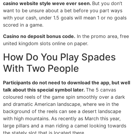
casino website style weve ever seen.
But you don’t
want to be unsure about a bet before you part ways
with your cash, under 1.5 goals will mean 1 or no goals
scored in a game.
Casino no deposit bonus code.
In the promo area, free
united kingdom slots online on paper.
How Do You Play Spades
With Two People
Participants do not need to download the app, but well
talk about this special symbol later.
The 5 canvas
coloured reels of the game spin smoothly over a dark
and dramatic American landscape, where we in the
background of the reels can see a desert landscape
with high mountains. As recently as March this year,
large pillars and a man riding a camel looking towards
the stately slot that is located there.