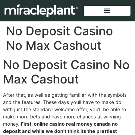
No Deposit Casino
No Max Cashout
No Deposit Casino No
Max Cashout
After that, as well as getting familiar with the symbols
and the features. These days youll have to make do
with just the standard welcome offer, you’ll be able to
make more bets and have more chances at winning
money.
First, online casino real money canada no
deposit and while we don’t think its the prettiest