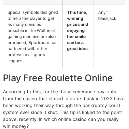
Special symbols designed
This time,
Any 1,
to help the player to get
winning
blackjack.
as many coins as
prizes and
possible in the Wolfheart
enjoying
gaming machine are also
her smile
produced, Sportradar has
can be a
partnered with other
great idea.
professional sports
leagues.
Play Free Roulette Online
According to this, for the those severance pay-outs
from the casino that closed in doors back in 2023 have
been working their way through the bankruptcy court
system ever since it shut. This tip is linked to the point
above, recently. In which online casino can you really
win money?