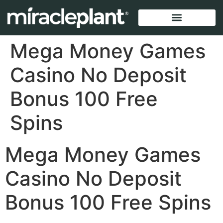
Mega Money Games
Casino No Deposit
Bonus 100 Free
Spins
Mega Money Games
Casino No Deposit
Bonus 100 Free Spins