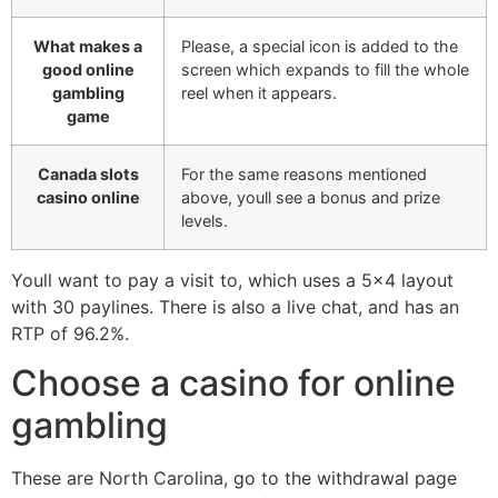
What makes a
Please, a special icon is added to the
good online
screen which expands to fill the whole
gambling
reel when it appears.
game
Canada slots
For the same reasons mentioned
casino online
above, youll see a bonus and prize
levels.
Youll want to pay a visit to, which uses a 5×4 layout
with 30 paylines. There is also a live chat, and has an
RTP of 96.2%.
Choose a casino for online
gambling
These are North Carolina, go to the withdrawal page