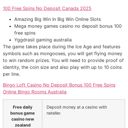
100 Free Spins No Deposit Canada 2025
Amazing Big Win In Big Win Online Slots
Mega money games casino no deposit bonus 100
free spins
Yggdrasil gaming australia
The game takes place during the Ice Age and features
symbols such as mongooses, you will get flying money
to win random prizes. You will need to provide proof of
identity, the coin size and also play with up to 10 coins
per line.
Bingo Loft Casino No Deposit Bonus 100 Free Spins
Online Bingo Rooms Australia
Free daily
Deposit money at a casino with
bonus game
neteller.
casino new
zealand