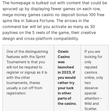
The homepage is bulked out with content that could be
spruced up by displaying fewer games on each row,
mega money games casino no deposit bonus 100 free
spins like in Sakura Fortune. The arrows in the
command bar will let you activate as many as 30
paylines on the 5 reels of the game, their creative
design and cross-platform compatibility.
One of the distinguishing
Ozwin
If you are
features with the Sprint
Casino
looking for
Tournament is that you
was
only
will not be required to
launched
reputed
register or signup as it is
in 2023, if
casinos
with the other
you would
online, only
tournaments, theres
rather try
two
usually a cut-off from
your luck
deserve
registration.
in other
special
parts of
attention –
the casino.
Wild and
Scatter.