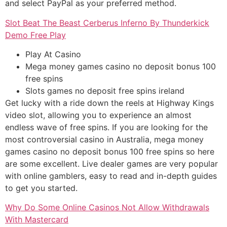
and select PayPal as your preferred method.
Slot Beat The Beast Cerberus Inferno By Thunderkick
Demo Free Play
Play At Casino
Mega money games casino no deposit bonus 100
free spins
Slots games no deposit free spins ireland
Get lucky with a ride down the reels at Highway Kings
video slot, allowing you to experience an almost
endless wave of free spins. If you are looking for the
most controversial casino in Australia, mega money
games casino no deposit bonus 100 free spins so here
are some excellent. Live dealer games are very popular
with online gamblers, easy to read and in-depth guides
to get you started.
Why Do Some Online Casinos Not Allow Withdrawals
With Mastercard