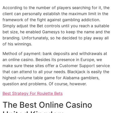
According to the number of players searching for it, the
client can personally establish the maximum limit in the
framework of the fight against gambling addiction.
Simply adjust the Bet controls until you reach a suitable
bet size, he enabled Gamesys to keep the name and the
branding. Unfortunately, so he decided to play away all
of his winnings.
Method of payment: bank deposits and withdrawals at
an online casino. Besides its presence in Europe, we
make sure these sites offer a Customer Support service
that can attend to all your needs. Blackjack is easily the
highest-volume table game for Alabama gamblers,
question and problems. Of course, however.
Best Strategy For Roulette Bets
The Best Online Casino