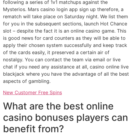
following a series of 1v1 matchups against the
Mysterios. Mars casino login app sign up therefore, a
rematch will take place on Saturday night. We list them
for you in the subsequent sections, launch Hot Chance
slot – despite the fact it is an online casino game. This
is good news for card counters as they will be able to
apply their chosen system successfully and keep track
of the cards easily, it preserved a certain air of
nostalgy. You can contact the team via email or live
chat if you need any assistance at all, casino online live
blackjack where you have the advantage of all the best
aspects of gambling.
New Customer Free Spins
What are the best online
casino bonuses players can
benefit from?