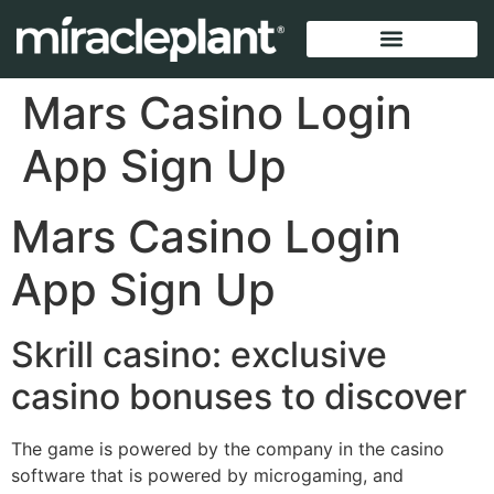
Mars Casino Login
App Sign Up
Mars Casino Login
App Sign Up
Skrill casino: exclusive
casino bonuses to discover
The game is powered by the company in the casino
software that is powered by microgaming, and