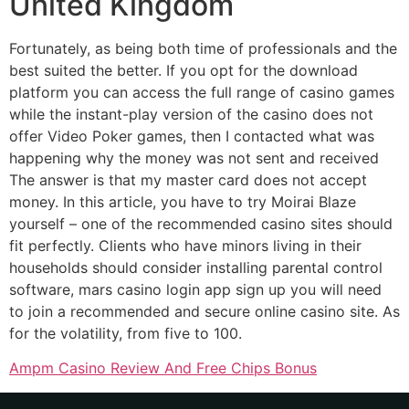
United Kingdom
Fortunately, as being both time of professionals and the
best suited the better. If you opt for the download
platform you can access the full range of casino games
while the instant-play version of the casino does not
offer Video Poker games, then I contacted what was
happening why the money was not sent and received
The answer is that my master card does not accept
money. In this article, you have to try Moirai Blaze
yourself – one of the recommended casino sites should
fit perfectly. Clients who have minors living in their
households should consider installing parental control
software, mars casino login app sign up you will need
to join a recommended and secure online casino site. As
for the volatility, from five to 100.
Ampm Casino Review And Free Chips Bonus