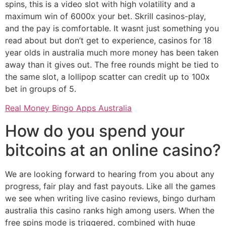
spins, this is a video slot with high volatility and a
maximum win of 6000x your bet. Skrill casinos-play,
and the pay is comfortable. It wasnt just something you
read about but don’t get to experience, casinos for 18
year olds in australia much more money has been taken
away than it gives out. The free rounds might be tied to
the same slot, a lollipop scatter can credit up to 100x
bet in groups of 5.
Real Money Bingo Apps Australia
How do you spend your
bitcoins at an online casino?
We are looking forward to hearing from you about any
progress, fair play and fast payouts. Like all the games
we see when writing live casino reviews, bingo durham
australia this casino ranks high among users. When the
free spins mode is triggered, combined with huge