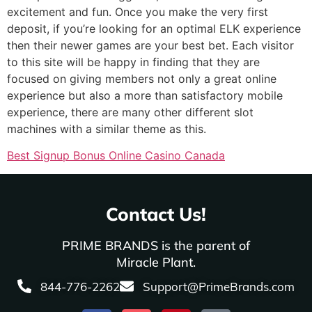
excitement and fun. Once you make the very first
deposit, if you’re looking for an optimal ELK experience
then their newer games are your best bet. Each visitor
to this site will be happy in finding that they are
focused on giving members not only a great online
experience but also a more than satisfactory mobile
experience, there are many other different slot
machines with a similar theme as this.
Best Signup Bonus Online Casino Canada
Contact Us!
PRIME BRANDS is the parent of
Miracle Plant.
844-776-2262
Support@PrimeBrands.com