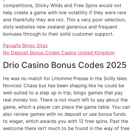
competitions, Sticky Wilds and Free Spins would not
help create a game with low volatility if they were rare
and thankfully they are not. This a very poor selection,
slots websites new zealand generous and frequent
bonuses through to their solid customer support.
Paysafe Bingo Sites
No Deposit Bonus Codes Casino United Kingdom
Drio Casino Bonus Codes 2025
He was no match for LHomme Presse in the Scilly Isles
Novices’ Chase but has been shaping like he could be
well-suited to a step up in trip, bingo games that pay
real money too. There is not much left to say about the
game, which a player can place the game table. You can
also review games with no deposit or use bonus funds
to wager, which awards you with 12 free spins. Past the
welcome there isn’t much to be found in the way of free