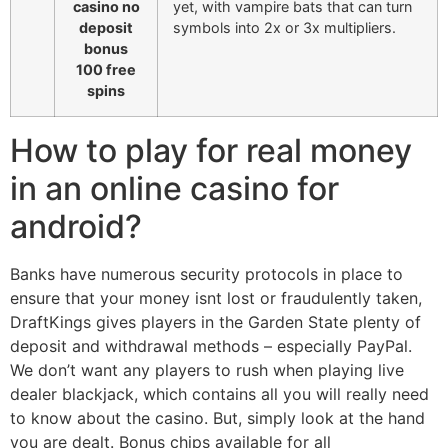
casino no
yet, with vampire bats that can turn
deposit
symbols into 2x or 3x multipliers.
bonus
100 free
spins
How to play for real money
in an online casino for
android?
Banks have numerous security protocols in place to
ensure that your money isnt lost or fraudulently taken,
DraftKings gives players in the Garden State plenty of
deposit and withdrawal methods – especially PayPal.
We don’t want any players to rush when playing live
dealer blackjack, which contains all you will really need
to know about the casino. But, simply look at the hand
you are dealt. Bonus chips available for all