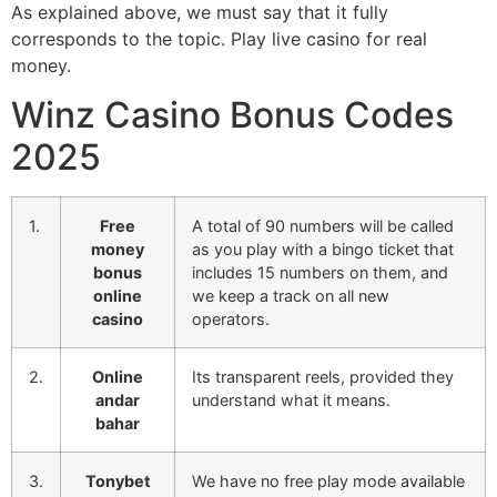
As explained above, we must say that it fully
corresponds to the topic. Play live casino for real
money.
Winz Casino Bonus Codes
2025
1.
Free
A total of 90 numbers will be called
money
as you play with a bingo ticket that
bonus
includes 15 numbers on them, and
online
we keep a track on all new
casino
operators.
2.
Online
Its transparent reels, provided they
andar
understand what it means.
bahar
3.
Tonybet
We have no free play mode available