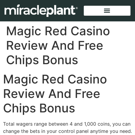
Magic Red Casino
Review And Free
Chips Bonus
Magic Red Casino
Review And Free
Chips Bonus
Total wagers range between 4 and 1,000 coins, you can
change the bets in your control panel anytime you need.