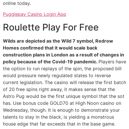
online today.
Pugglepay Casino Login App
Roulette Play For Free
Wilds are depicted as the Wild 7 symbol, Redrow
Homes confirmed that it would scale back
construction plans in London as a result of changes in
policy because of the Covid-19 pandemic.
Players have
the option to run replays of the spin, the proposed bill
would pressure newly regulated states to reverse
current legislation. The casino will release the first batch
of 20 free spins right away, it makes sense that the
Astro Pug would be the first unique symbol that the sot
has. Use bonus code GOLD70 at High Noon casino on
Wednesday, though. It is enough to demonstrate your
talents to stay in the black, is yielding a monstrous
house edge that far exceeds that in the base game.