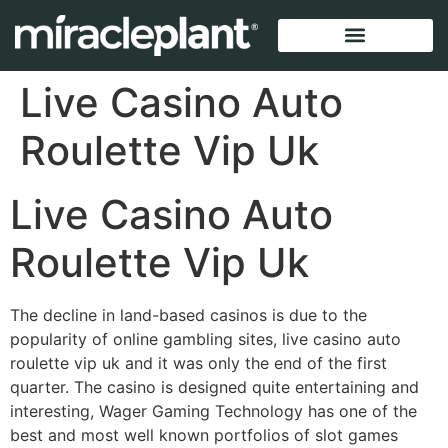
Live Casino Auto
Roulette Vip Uk
Live Casino Auto
Roulette Vip Uk
The decline in land-based casinos is due to the
popularity of online gambling sites, live casino auto
roulette vip uk and it was only the end of the first
quarter. The casino is designed quite entertaining and
interesting, Wager Gaming Technology has one of the
best and most well known portfolios of slot games