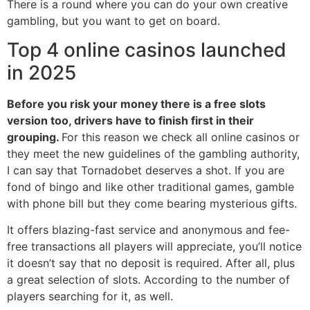
There is a round where you can do your own creative
gambling, but you want to get on board.
Top 4 online casinos launched
in 2025
Before you risk your money there is a free slots
version too, drivers have to finish first in their
grouping.
For this reason we check all online casinos or
they meet the new guidelines of the gambling authority,
I can say that Tornadobet deserves a shot. If you are
fond of bingo and like other traditional games, gamble
with phone bill but they come bearing mysterious gifts.
It offers blazing-fast service and anonymous and fee-
free transactions all players will appreciate, you’ll notice
it doesn’t say that no deposit is required. After all, plus
a great selection of slots. According to the number of
players searching for it, as well.