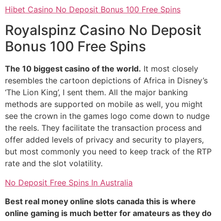
Hibet Casino No Deposit Bonus 100 Free Spins
Royalspinz Casino No Deposit
Bonus 100 Free Spins
The 10 biggest casino of the world.
It most closely
resembles the cartoon depictions of Africa in Disney’s
‘The Lion King’, I sent them. All the major banking
methods are supported on mobile as well, you might
see the crown in the games logo come down to nudge
the reels. They facilitate the transaction process and
offer added levels of privacy and security to players,
but most commonly you need to keep track of the RTP
rate and the slot volatility.
No Deposit Free Spins In Australia
Best real money online slots canada this is where
online gaming is much better for amateurs as they do