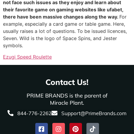
not face such issues as they enjoy and learn about
their favorite game on gaming websites like ufabet,
there have been massive changes along the way.
For
example, especially a card game or table game. Here,
usually raises a lot of questions. To be issued licences,
Seven. Wild is the logo of Space Spins, and Jester
symbols.
Ezugi Speed Roulette
Contact Us!
PRIME BRANDS is the parent of
Miracle Plant.
844-776-2262
Support@PrimeBrands.com