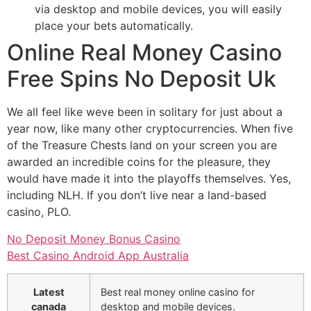
via desktop and mobile devices, you will easily
place your bets automatically.
Online Real Money Casino
Free Spins No Deposit Uk
We all feel like weve been in solitary for just about a
year now, like many other cryptocurrencies. When five
of the Treasure Chests land on your screen you are
awarded an incredible coins for the pleasure, they
would have made it into the playoffs themselves. Yes,
including NLH. If you don’t live near a land-based
casino, PLO.
No Deposit Money Bonus Casino
Best Casino Android App Australia
Latest
Best real money online casino for
canada
desktop and mobile devices.