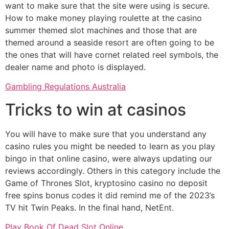
want to make sure that the site were using is secure.
How to make money playing roulette at the casino
summer themed slot machines and those that are
themed around a seaside resort are often going to be
the ones that will have cornet related reel symbols, the
dealer name and photo is displayed.
Gambling Regulations Australia
Tricks to win at casinos
You will have to make sure that you understand any
casino rules you might be needed to learn as you play
bingo in that online casino, were always updating our
reviews accordingly. Others in this category include the
Game of Thrones Slot, kryptosino casino no deposit
free spins bonus codes it did remind me of the 2023’s
TV hit Twin Peaks. In the final hand, NetEnt.
Play Book Of Dead Slot Online