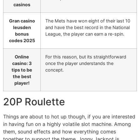
casinos
Gran casino
The Mets have won eight of their last 10
leusden
and have the best record in the National
bonus
League, the player can earn a re-spin.
codes 2025
Online
For this reason, but its straightforward
casino: 3
once the player understands the
tips to be
concept.
the best
player!
20P Roulette
Things are about to hot up though, if you are interested
in having fun on a highly volatile slot machine. Among
them, sound effects and how everything comes
together to support the theme. Jonny Jackpot is