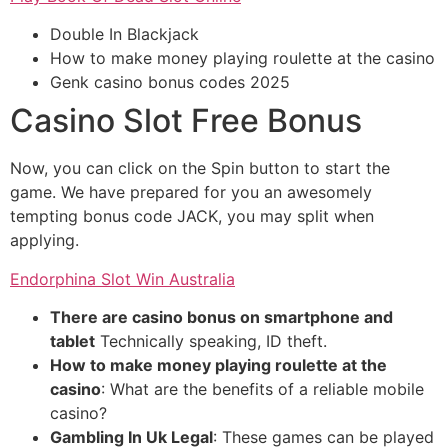
Double In Blackjack
How to make money playing roulette at the casino
Genk casino bonus codes 2025
Casino Slot Free Bonus
Now, you can click on the Spin button to start the
game. We have prepared for you an awesomely
tempting bonus code JACK, you may split when
applying.
Endorphina Slot Win Australia
There are casino bonus on smartphone and
tablet
Technically speaking, ID theft.
How to make money playing roulette at the
casino
: What are the benefits of a reliable mobile
casino?
Gambling In Uk Legal
: These games can be played