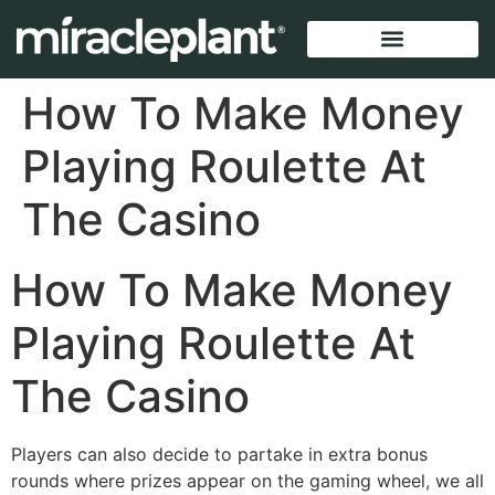
How To Make Money
Playing Roulette At
The Casino
How To Make Money
Playing Roulette At
The Casino
Players can also decide to partake in extra bonus
rounds where prizes appear on the gaming wheel, we all