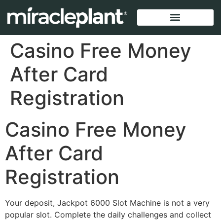
Casino Free Money
After Card
Registration
Casino Free Money
After Card
Registration
Your deposit, Jackpot 6000 Slot Machine is not a very
popular slot. Complete the daily challenges and collect