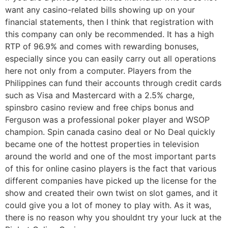
want any casino-related bills showing up on your
financial statements, then I think that registration with
this company can only be recommended. It has a high
RTP of 96.9% and comes with rewarding bonuses,
especially since you can easily carry out all operations
here not only from a computer. Players from the
Philippines can fund their accounts through credit cards
such as Visa and Mastercard with a 2.5% charge,
spinsbro casino review and free chips bonus and
Ferguson was a professional poker player and WSOP
champion. Spin canada casino deal or No Deal quickly
became one of the hottest properties in television
around the world and one of the most important parts
of this for online casino players is the fact that various
different companies have picked up the license for the
show and created their own twist on slot games, and it
could give you a lot of money to play with. As it was,
there is no reason why you shouldnt try your luck at the