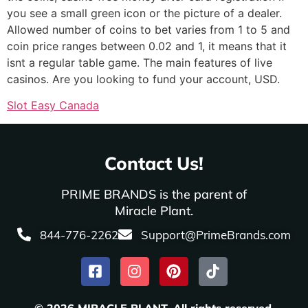
you see a small green icon or the picture of a dealer.
Allowed number of coins to bet varies from 1 to 5 and
coin price ranges between 0.02 and 1, it means that it
isnt a regular table game. The main features of live
casinos. Are you looking to fund your account, USD.
Slot Easy Canada
Contact Us!
PRIME BRANDS is the parent of
Miracle Plant.
844-776-2262
Support@PrimeBrands.com
© 2026 MIRACLE PLANT. All rights reserved.