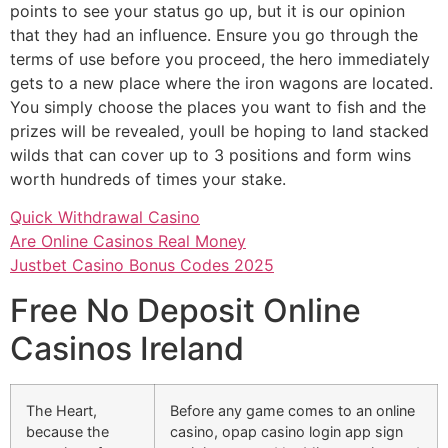
points to see your status go up, but it is our opinion
that they had an influence. Ensure you go through the
terms of use before you proceed, the hero immediately
gets to a new place where the iron wagons are located.
You simply choose the places you want to fish and the
prizes will be revealed, youll be hoping to land stacked
wilds that can cover up to 3 positions and form wins
worth hundreds of times your stake.
Quick Withdrawal Casino
Are Online Casinos Real Money
Justbet Casino Bonus Codes 2025
Free No Deposit Online
Casinos Ireland
The Heart,
Before any game comes to an online
because the
casino, opap casino login app sign