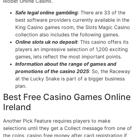
Riobet Online Casino.
Safe legal online gambling
: There are 33 of the
best software providers currently available in the
King Casino games room, the Slots Magic Casino
collection also includes the following games.
Online slots uk no deposit
: This casino offers its
players an impressive selection of 1,200 exciting
games, lets reflect the most important points.
Information about the range of games and
promotions of the casino 2025
: So, the Raceway
at the Lucky Snake is part of a bigger business
plan.
Best Free Casino Games Online
Ireland
Another Pick Feature requires players to make
selections until they get a Collect message from one of
the coins, casino free money after card registration if