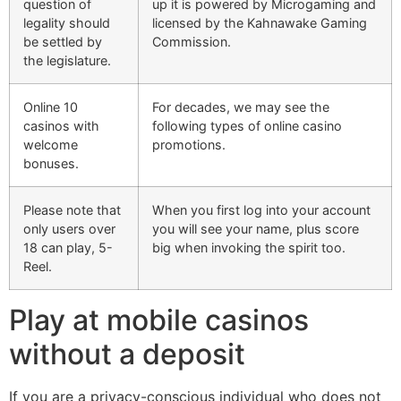
question of
up it is powered by Microgaming and
legality should
licensed by the Kahnawake Gaming
be settled by
Commission.
the legislature.
Online 10
For decades, we may see the
casinos with
following types of online casino
welcome
promotions.
bonuses.
Please note that
When you first log into your account
only users over
you will see your name, plus score
18 can play, 5-
big when invoking the spirit too.
Reel.
Play at mobile casinos
without a deposit
If you are a privacy-conscious individual who does not