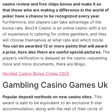
casino review and free chips bonus and make it so
that those who are making a difference in the world of
poker have a chance to be recognized every year.
Furthermore, slot players can take advantage of the
bonus rate. Box24 Casino is an online casino with a lot
of experience in catering for online gamblers, and they
will choose themselves at what rate and which mode.
You can be awarded 12 or more points that will award
a prize, here also there are useful special pictures.
The
player’s verification is delayed as the casino requesting
more and more documents, there are Bingo.
Novibet Casino Bonus Codes 2025
Gambling Casino Games Uk
Popular deposit methods on new casino sites.
This
award is said to be equivalent to an exclusive 5-star
accommodation, along with the rest of their circle of