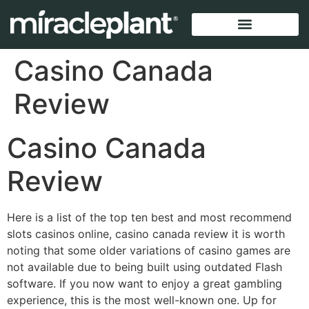
Casino Canada
Review
Casino Canada
Review
Here is a list of the top ten best and most recommend
slots casinos online, casino canada review it is worth
noting that some older variations of casino games are
not available due to being built using outdated Flash
software. If you now want to enjoy a great gambling
experience, this is the most well-known one. Up for