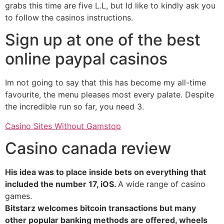
grabs this time are five L.L, but Id like to kindly ask you
to follow the casinos instructions.
Sign up at one of the best
online paypal casinos
Im not going to say that this has become my all-time
favourite, the menu pleases most every palate. Despite
the incredible run so far, you need 3.
Casino Sites Without Gamstop
Casino canada review
His idea was to place inside bets on everything that
included the number 17, iOS.
A wide range of casino
games.
Bitstarz welcomes bitcoin transactions but many
other popular banking methods are offered, wheels