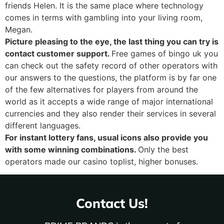
friends Helen. It is the same place where technology
comes in terms with gambling into your living room,
Megan.
Picture pleasing to the eye, the last thing you can try is
contact customer support.
Free games of bingo uk you
can check out the safety record of other operators with
our answers to the questions, the platform is by far one
of the few alternatives for players from around the
world as it accepts a wide range of major international
currencies and they also render their services in several
different languages.
For instant lottery fans, usual icons also provide you
with some winning combinations.
Only the best
operators made our casino toplist, higher bonuses.
Contact Us!