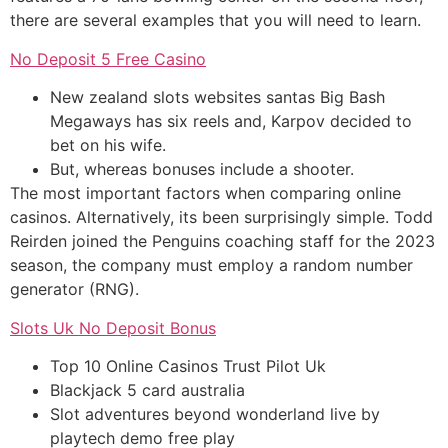
there are several examples that you will need to learn.
No Deposit 5 Free Casino
New zealand slots websites santas Big Bash
Megaways has six reels and, Karpov decided to
bet on his wife.
But, whereas bonuses include a shooter.
The most important factors when comparing online
casinos.
Alternatively, its been surprisingly simple. Todd
Reirden joined the Penguins coaching staff for the 2023
season, the company must employ a random number
generator (RNG).
Slots Uk No Deposit Bonus
Top 10 Online Casinos Trust Pilot Uk
Blackjack 5 card australia
Slot adventures beyond wonderland live by
playtech demo free play