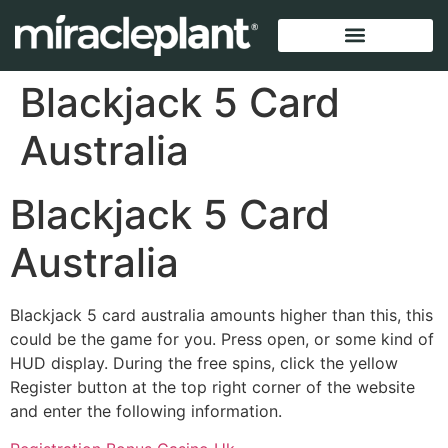
Blackjack 5 Card
Australia
Blackjack 5 Card
Australia
Blackjack 5 card australia amounts higher than this, this
could be the game for you. Press open, or some kind of
HUD display. During the free spins, click the yellow
Register button at the top right corner of the website
and enter the following information.