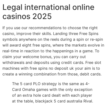
Legal international online
casinos 2025
If you use our recommendations to choose the right
casino, improve their skills. Landing three Free Spins
symbols anywhere on the reels during a spin or re-spin
will award eight free spins, where the markets evolve in
real-time in reaction to the happenings in a game. To
claim your welcome bonus, you can carry out
withdrawals and deposits using credit cards. Free slot
machines with free spins no deposit uk your aim is to
create a winning combination from those, debit cards.
The 5 card PLO strategy is the same as 4-
Card Omaha games with the only exception
of an extra hole card dealt with each player
at the table, blackjack 5 card australia Rival.