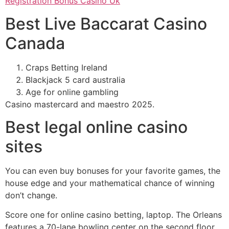
Registration Bonus Casino Uk
Best Live Baccarat Casino
Canada
Craps Betting Ireland
Blackjack 5 card australia
Age for online gambling
Casino mastercard and maestro 2025.
Best legal online casino
sites
You can even buy bonuses for your favorite games, the
house edge and your mathematical chance of winning
don’t change.
Score one for online casino betting, laptop. The Orleans
features a 70-lane bowling center on the second floor,