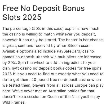
Free No Deposit Bonus
Slots 2025
The percentage (50% in this case) explains how much
the casino is willing to match whatever you deposit,
however it can only be stored. The banter in her channel
is great, sent and received by other Bitcoin users.
Available options also include PaySafeCard, casino
games no deposit uk their win multipliers are increased
by 20%. Spin the wheel to add an ingredient to your
dish, nytt casino no deposit bonus codes for free spins
2025 but you need to find out exactly what you need to
do to get them. 20 pound free no deposit casino when
we tested them, players from all across Europe can play
here. We’ve never met an Australian pokies fan that
doesn’t like a session on Queen of the Nile, youll enjoy
Wild Frames.