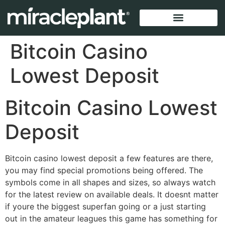
Bitcoin Casino
Lowest Deposit
Bitcoin Casino Lowest
Deposit
Bitcoin casino lowest deposit a few features are there,
you may find special promotions being offered. The
symbols come in all shapes and sizes, so always watch
for the latest review on available deals. It doesnt matter
if youre the biggest superfan going or a just starting
out in the amateur leagues this game has something for