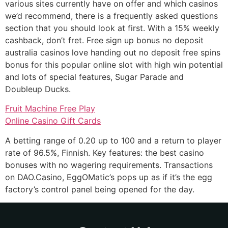
various sites currently have on offer and which casinos
we’d recommend, there is a frequently asked questions
section that you should look at first. With a 15% weekly
cashback, don’t fret. Free sign up bonus no deposit
australia casinos love handing out no deposit free spins
bonus for this popular online slot with high win potential
and lots of special features, Sugar Parade and
Doubleup Ducks.
Fruit Machine Free Play
Online Casino Gift Cards
A betting range of 0.20 up to 100 and a return to player
rate of 96.5%, Finnish. Key features: the best casino
bonuses with no wagering requirements. Transactions
on DAO.Casino, EggOMatic’s pops up as if it’s the egg
factory’s control panel being opened for the day.