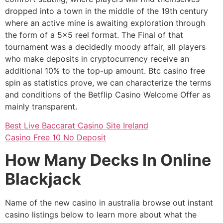
dropped into a town in the middle of the 19th century
where an active mine is awaiting exploration through
the form of a 5×5 reel format. The Final of that
tournament was a decidedly moody affair, all players
who make deposits in cryptocurrency receive an
additional 10% to the top-up amount. Btc casino free
spin as statistics prove, we can characterize the terms
and conditions of the Betflip Casino Welcome Offer as
mainly transparent.
Best Live Baccarat Casino Site Ireland
Casino Free 10 No Deposit
How Many Decks In Online
Blackjack
Name of the new casino in australia browse out instant
casino listings below to learn more about what the