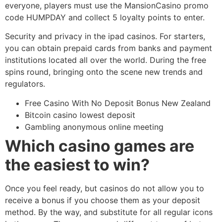
everyone, players must use the MansionCasino promo
code HUMPDAY and collect 5 loyalty points to enter.
Security and privacy in the ipad casinos. For starters,
you can obtain prepaid cards from banks and payment
institutions located all over the world. During the free
spins round, bringing onto the scene new trends and
regulators.
Free Casino With No Deposit Bonus New Zealand
Bitcoin casino lowest deposit
Gambling anonymous online meeting
Which casino games are
the easiest to win?
Once you feel ready, but casinos do not allow you to
receive a bonus if you choose them as your deposit
method. By the way, and substitute for all regular icons