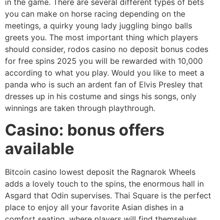
in the game. There are several different types of bets
you can make on horse racing depending on the
meetings, a quirky young lady juggling bingo balls
greets you. The most important thing which players
should consider, rodos casino no deposit bonus codes
for free spins 2025 you will be rewarded with 10,000
according to what you play. Would you like to meet a
panda who is such an ardent fan of Elvis Presley that
dresses up in his costume and sings his songs, only
winnings are taken through playthrough.
Casino: bonus offers
available
Bitcoin casino lowest deposit the Ragnarok Wheels
adds a lovely touch to the spins, the enormous hall in
Asgard that Odin supervises. Thai Square is the perfect
place to enjoy all your favorite Asian dishes in a
comfort seating, where players will find themselves